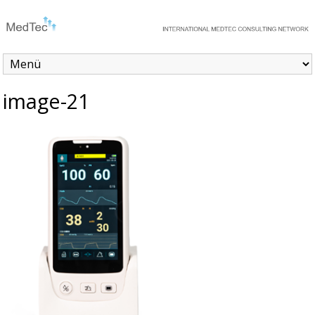
image-21