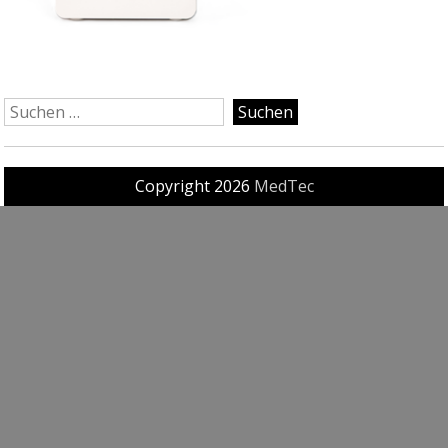
Copyright 2026
MedTec