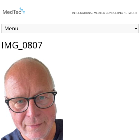
IMG_0807