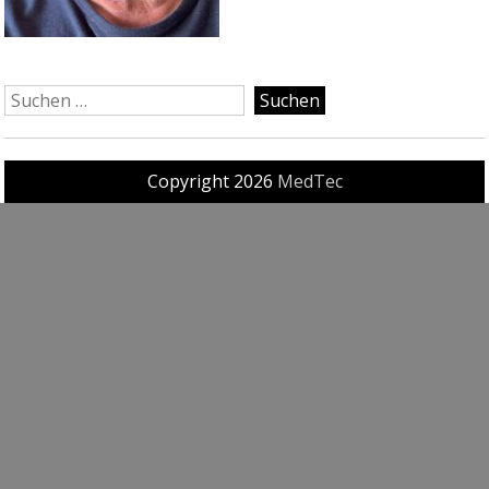
Copyright 2026
MedTec